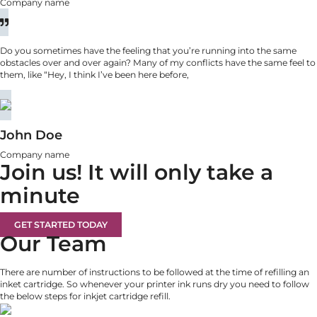
Company name
Do you sometimes have the feeling that you’re running into the same
obstacles over and over again? Many of my conflicts have the same feel to
them, like “Hey, I think I’ve been here before,
John Doe
Company name
Join us!
It will only take a
minute
GET STARTED TODAY
Our Team
There are number of instructions to be followed at the time of refilling an
inket cartridge. So whenever your printer ink runs dry you need to follow
the below steps for inkjet cartridge refill.