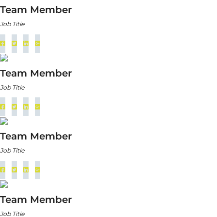
Team Member
Job Title
Team Member
Job Title
Team Member
Job Title
Team Member
Job Title