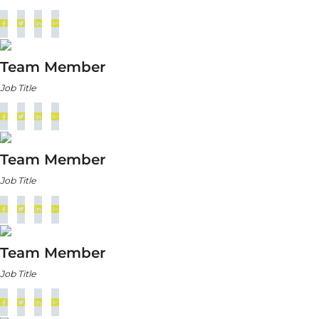
Team Member
Job Title
Team Member
Job Title
Team Member
Job Title