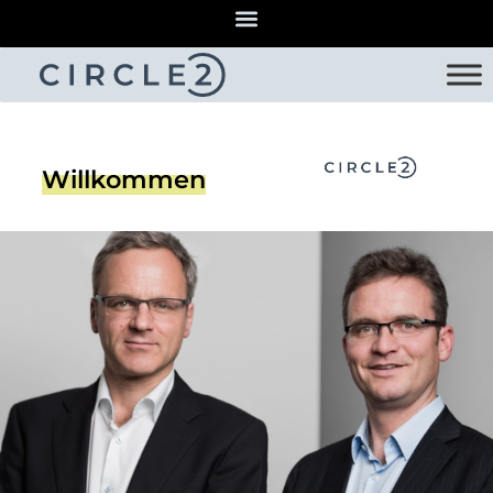
Willkommen