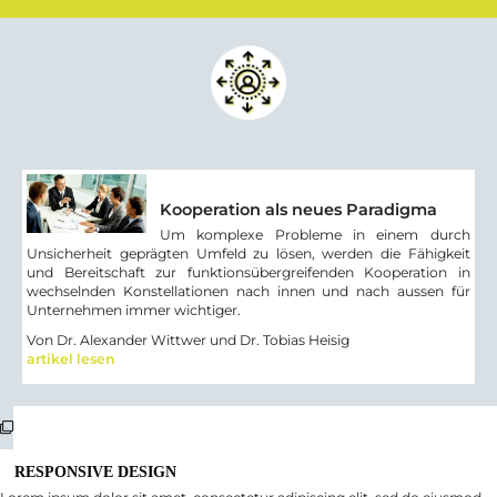
Kooperation als neues Paradigma
Um komplexe Probleme in einem durch
Unsicherheit geprägten Umfeld zu lösen, werden die Fähigkeit
und Bereitschaft zur funktionsübergreifenden Kooperation in
wechselnden Konstellationen nach innen und nach aussen für
Unternehmen immer wichtiger.
Von Dr. Alexander Wittwer und Dr. Tobias Heisig
artikel lesen
RESPONSIVE DESIGN