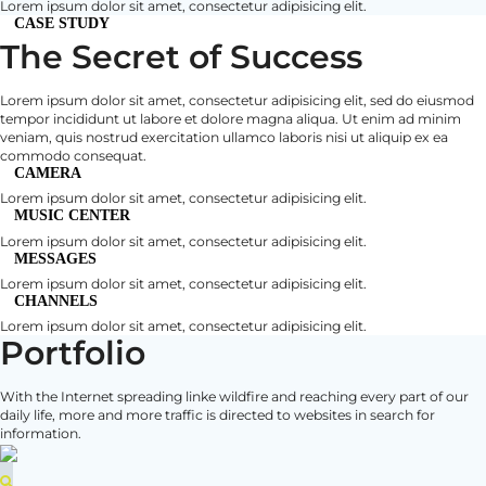
Lorem ipsum dolor sit amet, consectetur adipisicing elit.
CASE STUDY
The Secret of Success
Lorem ipsum dolor sit amet, consectetur adipisicing elit, sed do eiusmod
tempor incididunt ut labore et dolore magna aliqua. Ut enim ad minim
veniam, quis nostrud exercitation ullamco laboris nisi ut aliquip ex ea
commodo consequat.
CAMERA
Lorem ipsum dolor sit amet, consectetur adipisicing elit.
MUSIC CENTER
Lorem ipsum dolor sit amet, consectetur adipisicing elit.
MESSAGES
Lorem ipsum dolor sit amet, consectetur adipisicing elit.
CHANNELS
Lorem ipsum dolor sit amet, consectetur adipisicing elit.
Portfolio
With the Internet spreading linke wildfire and reaching every part of our
daily life, more and more traffic is directed to websites in search for
information.