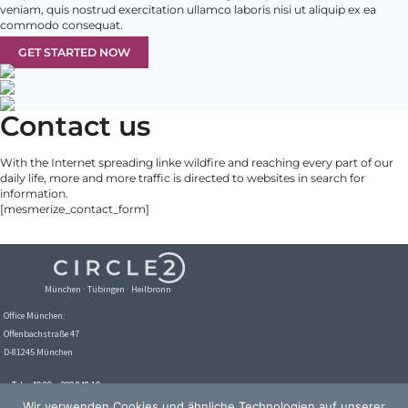
veniam, quis nostrud exercitation ullamco laboris nisi ut aliquip ex ea
commodo consequat.
GET STARTED NOW
Contact us
With the Internet spreading linke wildfire and reaching every part of our
daily life, more and more traffic is directed to websites in search for
information.
[mesmerize_contact_form]
München · Tübingen · Heilbronn
Office München:
Offenbachstraße 47
D-81245 München
Tel. +49 89 – 209 848 10
Email:
info@circle2.de
Wir verwenden Cookies und ähnliche Technologien auf unserer