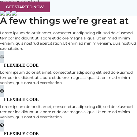
veniam, quis nostrud.
GET STARTED NOW
A few things we’re great at
Lorem ipsum dolor sit amet, consectetur adipiscing elit, sed do eiusmod
tempor incididunt ut labore et dolore magna aliqua. Ut enim ad minim
veniam, quis nostrud exercitation.Ut enim ad minim veniam, quis nostrud
exercitation.
FLEXIBLE CODE
Lorem ipsum dolor sit amet, consectetur adipiscing elit, sed do eiusmod
tempor incididunt ut labore et dolore magna aliqua. Ut enim ad minim
veniam, quis nostrud exercitation.
FLEXIBLE CODE
Lorem ipsum dolor sit amet, consectetur adipiscing elit, sed do eiusmod
tempor incididunt ut labore et dolore magna aliqua. Ut enim ad minim
veniam, quis nostrud exercitation.
FLEXIBLE CODE