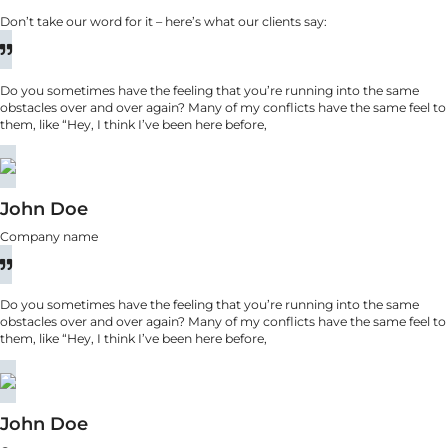
Don’t take our word for it – here’s what our clients say:
Do you sometimes have the feeling that you’re running into the same
obstacles over and over again? Many of my conflicts have the same feel to
them, like “Hey, I think I’ve been here before,
John Doe
Company name
Do you sometimes have the feeling that you’re running into the same
obstacles over and over again? Many of my conflicts have the same feel to
them, like “Hey, I think I’ve been here before,
John Doe