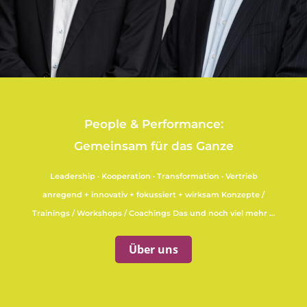
People & Performance:
Gemeinsam für das Ganze
Leadership · Kooperation · Transformation · Vertrieb
anregend + innovativ + fokussiert + wirksam Konzepte /
Trainings / Workshops / Coachings Das und noch viel mehr …
Über uns