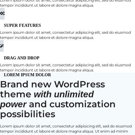
Lorem ipsum dolor sit amet, consectetur adipiscing elit, sed do eiusmod
tempor incididunt ut labore et dolore magna aliqua.
SUPER FEATURES
Lorem ipsum dolor sit amet, consectetur adipiscing elit, sed do eiusmod
tempor incididunt ut labore et dolore magna aliqua.
DRAG AND DROP
Lorem ipsum dolor sit amet, consectetur adipiscing elit, sed do eiusmod
tempor incididunt ut labore et dolore magna aliqua.
LOREM IPSUM DOLOR
Brand new WordPress
theme
with unlimited
and customization
power
possibilities
Lorem ipsum dolor sit amet, consectetur adipisicing elit, sed do eiusmod
tempor incididunt ut labore et dolore magna aliqua. Ut enim ad minim