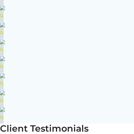
Client Testimonials