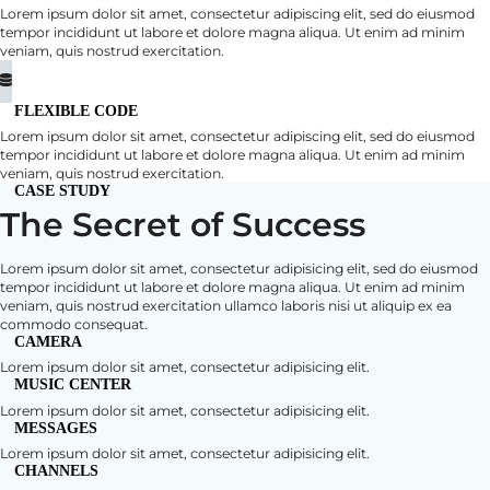
Lorem ipsum dolor sit amet, consectetur adipiscing elit, sed do eiusmod
tempor incididunt ut labore et dolore magna aliqua. Ut enim ad minim
veniam, quis nostrud exercitation.
FLEXIBLE CODE
Lorem ipsum dolor sit amet, consectetur adipiscing elit, sed do eiusmod
tempor incididunt ut labore et dolore magna aliqua. Ut enim ad minim
veniam, quis nostrud exercitation.
CASE STUDY
The Secret of Success
Lorem ipsum dolor sit amet, consectetur adipisicing elit, sed do eiusmod
tempor incididunt ut labore et dolore magna aliqua. Ut enim ad minim
veniam, quis nostrud exercitation ullamco laboris nisi ut aliquip ex ea
commodo consequat.
CAMERA
Lorem ipsum dolor sit amet, consectetur adipisicing elit.
MUSIC CENTER
Lorem ipsum dolor sit amet, consectetur adipisicing elit.
MESSAGES
Lorem ipsum dolor sit amet, consectetur adipisicing elit.
CHANNELS