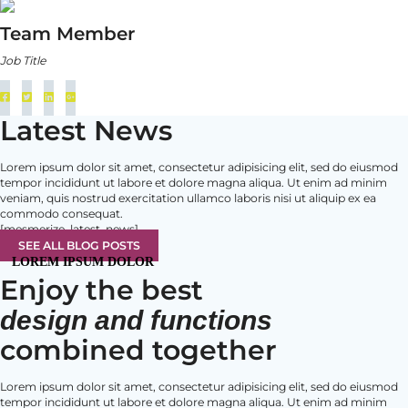
Team Member
Job Title
Latest News
Lorem ipsum dolor sit amet, consectetur adipisicing elit, sed do eiusmod
tempor incididunt ut labore et dolore magna aliqua. Ut enim ad minim
veniam, quis nostrud exercitation ullamco laboris nisi ut aliquip ex ea
commodo consequat.
[mesmerize_latest_news]
SEE ALL BLOG POSTS
LOREM IPSUM DOLOR
Enjoy the best
design and functions
combined together
Lorem ipsum dolor sit amet, consectetur adipisicing elit, sed do eiusmod
tempor incididunt ut labore et dolore magna aliqua. Ut enim ad minim