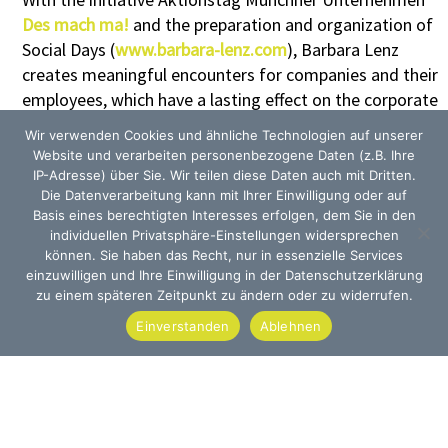
Des mach ma!
and the preparation and organization of
Social Days (
www.barbara-lenz.com
), Barbara Lenz
creates meaningful encounters for companies and their
employees, which have a lasting effect on the corporate
culture, the sense of belonging and the professional
Wir verwenden Cookies und ähnliche Technologien auf unserer
cooperation.
Website und verarbeiten personenbezogene Daten (z.B. Ihre
The service covers every facet of preparation and
IP-Adresse) über Sie. Wir teilen diese Daten auch mit Dritten.
Die Datenverarbeitung kann mit Ihrer Einwilligung oder auf
implementation, in line with the motto „Doing good,
Basis eines berechtigten Interesses erfolgen, dem Sie in den
made easy“.
individuellen Privatsphäre-Einstellungen widersprechen
können. Sie haben das Recht, nur in essenzielle Services
einzuwilligen und Ihre Einwilligung in der Datenschutzerklärung
zu einem späteren Zeitpunkt zu ändern oder zu widerrufen.
Einverstanden
Ablehnen
Munich · Tübingen · Heilbronn
Office Munich:
Offenbachstraße 47
D-81245 München