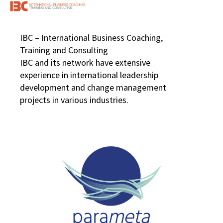
IBC – International Business Coaching,
Training and Consulting
IBC and its network have extensive
experience in international leadership
development and change management
projects in various industries.