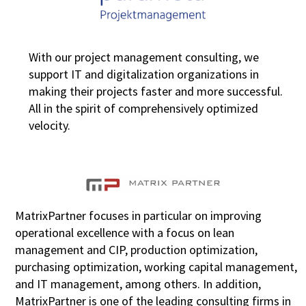
With our project management consulting, we
support IT and digitalization organizations in
making their projects faster and more successful.
All in the spirit of comprehensively optimized
velocity.
MatrixPartner focuses in particular on improving
operational excellence with a focus on lean
management and CIP, production optimization,
purchasing optimization, working capital management,
and IT management, among others. In addition,
MatrixPartner is one of the leading consulting firms in