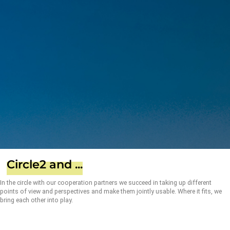
Circle2 and ...
In the circle with our cooperation partners we succeed in taking up different
points of view and perspectives and make them jointly usable. Where it fits, we
bring each other into play.