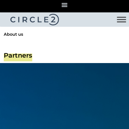
About us
Partners