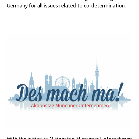
Germany for all issues related to co-determination.
With the initiative Aktionstag Münchner Unternehmen