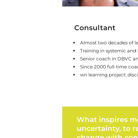
Consultant
Almost two decades of le
Training in systemic and
Senior coach in DBVC an
Since 2000 full-time coac
wn learning project: disc
What inspires me
uncertainty, to 
change with con