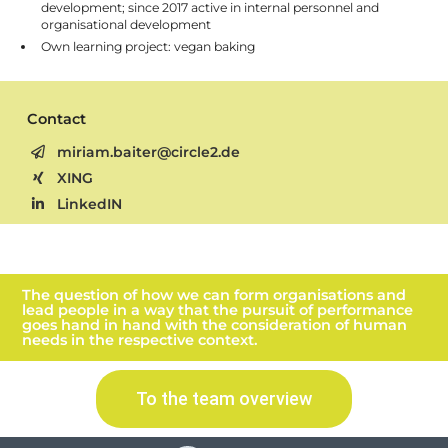
development; since 2017 active in internal personnel and
organisational development
Own learning project: vegan baking
Contact
miriam.baiter@circle2.de
XING
LinkedIN
The question of how we can form organisations and
lead people in a way that the pursuit of performance
goes hand in hand with the consideration of human
needs in the respective context.
To the team overview