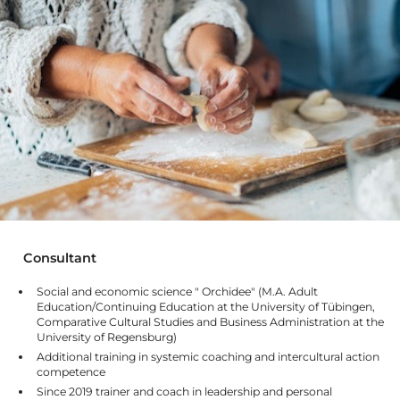
Consultant
Social and economic science " Orchidee" (M.A. Adult
Education/Continuing Education at the University of Tübingen,
Comparative Cultural Studies and Business Administration at the
University of Regensburg)
Additional training in systemic coaching and intercultural action
competence
Since 2019 trainer and coach in leadership and personal