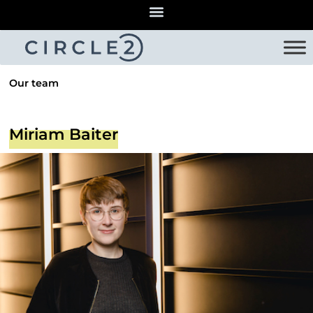
Our team
Miriam Baiter